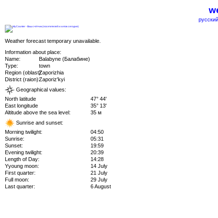
we
русский
Weather forecast temporary unavailable.
Information about place:
Name:
Balabyne (Балабине)
Type:
town
Region (oblast):
Zaporizhia
District (raion):
Zaporiz'kyi
Geographical values:
North latitude
47° 44'
East longitude
35° 13'
Altitude above the sea level:
35 м
Sunrise and sunset:
Morning twilight:
04:50
Sunrise:
05:31
Sunset:
19:59
Evening twilight:
20:39
Length of Day:
14:28
Yyoung moon:
14 July
First quarter:
21 July
Full moon:
29 July
Last quarter:
6 August