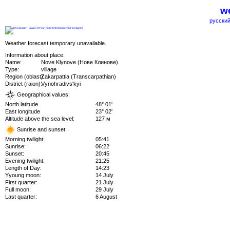
we
русский
Weather forecast temporary unavailable.
Information about place:
Name:
Nove Klynove (Нове Клинове)
Type:
village
Region (oblast):
Zakarpattia (Transcarpathian)
District (raion):
Vynohradivs'kyi
Geographical values:
North latitude
48° 01'
East longitude
23° 02'
Altitude above the sea level:
127 м
Sunrise and sunset:
Morning twilight:
05:41
Sunrise:
06:22
Sunset:
20:45
Evening twilight:
21:25
Length of Day:
14:23
Yyoung moon:
14 July
First quarter:
21 July
Full moon:
29 July
Last quarter:
6 August