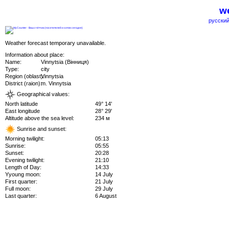
we
русский
Weather forecast temporary unavailable.
Information about place:
Name:
Vinnytsia (Вінниця)
Type:
city
Region (oblast):
Vinnytsia
District (raion):
m. Vinnytsia
Geographical values:
North latitude
49° 14'
East longitude
28° 29'
Altitude above the sea level:
234 м
Sunrise and sunset:
Morning twilight:
05:13
Sunrise:
05:55
Sunset:
20:28
Evening twilight:
21:10
Length of Day:
14:33
Yyoung moon:
14 July
First quarter:
21 July
Full moon:
29 July
Last quarter:
6 August