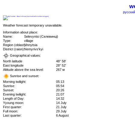
we
русский
Weather forecast temporary unavailable.
Information about place:
Name:
Selevyntsi (Селевинці)
Type:
village
Region (oblast):
Vinnytsia
District (raion):
Nemyrivs'kyi
Geographical values:
North latitude
48° 58'
East longitude
28° 52'
Altitude above the sea level:
267 м
Sunrise and sunset:
Morning twilight:
05:13
Sunrise:
05:54
Sunset:
20:26
Evening twilight:
21:07
Length of Day:
14:32
Yyoung moon:
14 July
First quarter:
21 July
Full moon:
29 July
Last quarter:
6 August