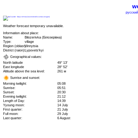
we
русский
Weather forecast temporary unavailable.
Information about place:
Name:
Bilozerivka (Білозерівка)
Type:
village
Region (oblast):
Vinnytsia
District (raion):
Lypovets'kyi
Geographical values:
North latitude
49° 13'
East longitude
28° 52'
Altitude above the sea level:
261 м
Sunrise and sunset:
Morning twilight:
05:08
Sunrise:
05:51
Sunset:
20:30
Evening twilight:
21:12
Length of Day:
14:39
Yyoung moon:
14 July
First quarter:
21 July
Full moon:
29 July
Last quarter:
6 August