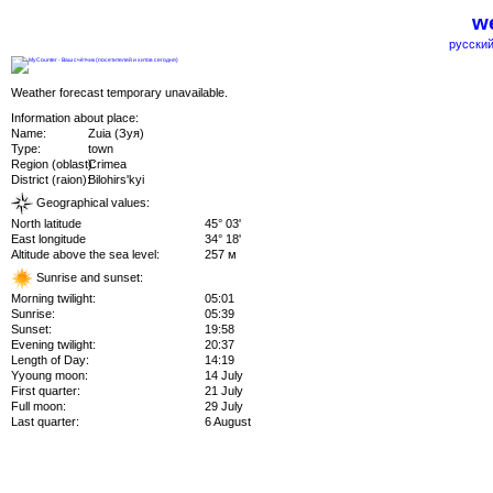
we
русский
Weather forecast temporary unavailable.
Information about place:
Name:
Zuia (Зуя)
Type:
town
Region (oblast):
Crimea
District (raion):
Bilohirs'kyi
Geographical values:
North latitude
45° 03'
East longitude
34° 18'
Altitude above the sea level:
257 м
Sunrise and sunset:
Morning twilight:
05:01
Sunrise:
05:39
Sunset:
19:58
Evening twilight:
20:37
Length of Day:
14:19
Yyoung moon:
14 July
First quarter:
21 July
Full moon:
29 July
Last quarter:
6 August