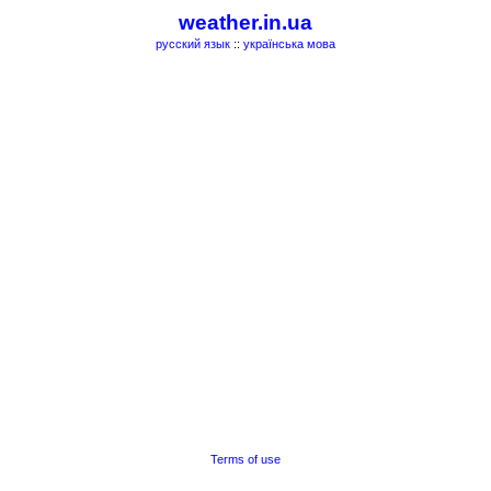
weather.in.ua
русский язык
::
українська мова
Terms of use