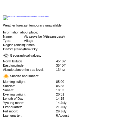
Weather forecast temporary unavailable.
Information about place:
Name:
Aivazovs'ke (Айвазовське)
Type:
village
Region (oblast):
Crimea
District (raion):
Kirovs'kyi
Geographical values:
North latitude
45° 07'
East longitude
35° 04'
Altitude above the sea level:
134 м
Sunrise and sunset:
Morning twilight:
05:00
Sunrise:
05:38
Sunset:
19:53
Evening twilight:
20:31
Length of Day:
14:15
Yyoung moon:
14 July
First quarter:
21 July
Full moon:
29 July
Last quarter:
6 August