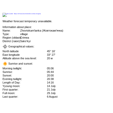
Weather forecast temporary unavailable.
Information about place:
Name:
Zhovtokam'ianka (Жовтокам'янка)
Type:
village
Region (oblast):
Crimea
District (raion):
Saks'kyi
Geographical values:
North latitude
45° 16'
East longitude
33° 27'
Altitude above the sea level:
20 м
Sunrise and sunset:
Morning twilight:
05:06
Sunrise:
05:44
Sunset:
20:00
Evening twilight:
20:38
Length of Day:
14:16
Yyoung moon:
14 July
First quarter:
21 July
Full moon:
29 July
Last quarter:
6 August