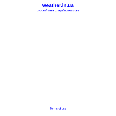
weather.in.ua
русский язык
::
українська мова
Terms of use