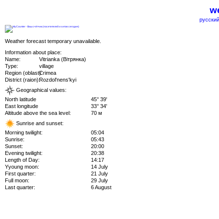
we
русский
Weather forecast temporary unavailable.
Information about place:
Name:
Vitrianka (Вітрянка)
Type:
village
Region (oblast):
Crimea
District (raion):
Rozdol'nens'kyi
Geographical values:
North latitude
45° 39'
East longitude
33° 34'
Altitude above the sea level:
70 м
Sunrise and sunset:
Morning twilight:
05:04
Sunrise:
05:43
Sunset:
20:00
Evening twilight:
20:38
Length of Day:
14:17
Yyoung moon:
14 July
First quarter:
21 July
Full moon:
29 July
Last quarter:
6 August