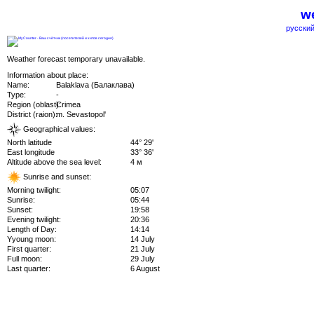
we
русский
Weather forecast temporary unavailable.
Information about place:
Name:
Balaklava (Балаклава)
Type:
-
Region (oblast):
Crimea
District (raion):
m. Sevastopol'
Geographical values:
North latitude
44° 29'
East longitude
33° 36'
Altitude above the sea level:
4 м
Sunrise and sunset:
Morning twilight:
05:07
Sunrise:
05:44
Sunset:
19:58
Evening twilight:
20:36
Length of Day:
14:14
Yyoung moon:
14 July
First quarter:
21 July
Full moon:
29 July
Last quarter:
6 August