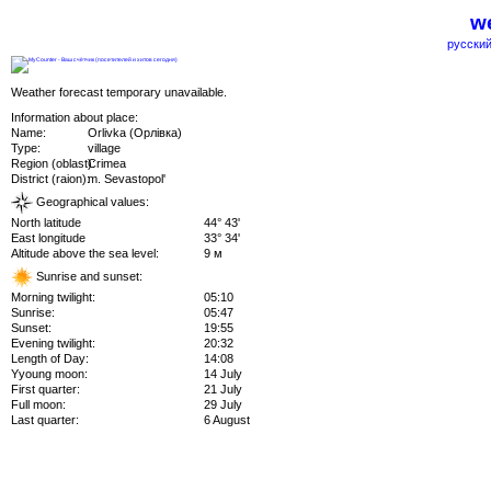
we
русский
Weather forecast temporary unavailable.
Information about place:
Name:
Orlivka (Орлівка)
Type:
village
Region (oblast):
Crimea
District (raion):
m. Sevastopol'
Geographical values:
North latitude
44° 43'
East longitude
33° 34'
Altitude above the sea level:
9 м
Sunrise and sunset:
Morning twilight:
05:10
Sunrise:
05:47
Sunset:
19:55
Evening twilight:
20:32
Length of Day:
14:08
Yyoung moon:
14 July
First quarter:
21 July
Full moon:
29 July
Last quarter:
6 August