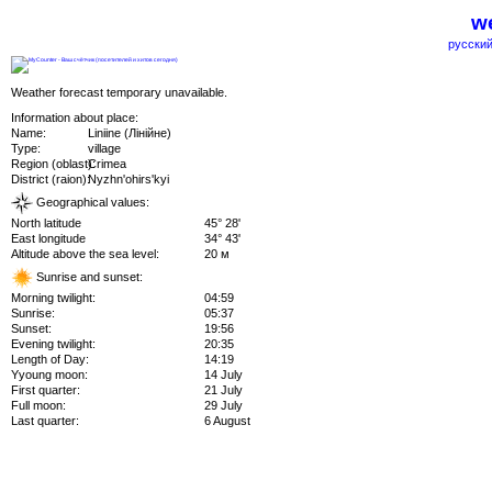
we
русский
Weather forecast temporary unavailable.
Information about place:
Name:
Liniine (Лінійне)
Type:
village
Region (oblast):
Crimea
District (raion):
Nyzhn'ohirs'kyi
Geographical values:
North latitude
45° 28'
East longitude
34° 43'
Altitude above the sea level:
20 м
Sunrise and sunset:
Morning twilight:
04:59
Sunrise:
05:37
Sunset:
19:56
Evening twilight:
20:35
Length of Day:
14:19
Yyoung moon:
14 July
First quarter:
21 July
Full moon:
29 July
Last quarter:
6 August