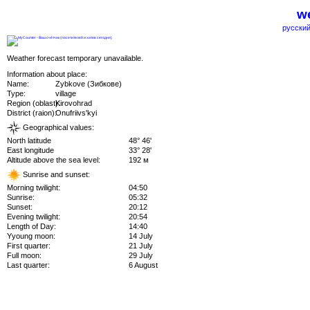
we
русский
Weather forecast temporary unavailable.
Information about place:
Name:
Zybkove (Зибкове)
Type:
village
Region (oblast):
Kirovohrad
District (raion):
Onufriivs'kyi
Geographical values:
North latitude
48° 46'
East longitude
33° 28'
Altitude above the sea level:
192 м
Sunrise and sunset:
Morning twilight:
04:50
Sunrise:
05:32
Sunset:
20:12
Evening twilight:
20:54
Length of Day:
14:40
Yyoung moon:
14 July
First quarter:
21 July
Full moon:
29 July
Last quarter:
6 August