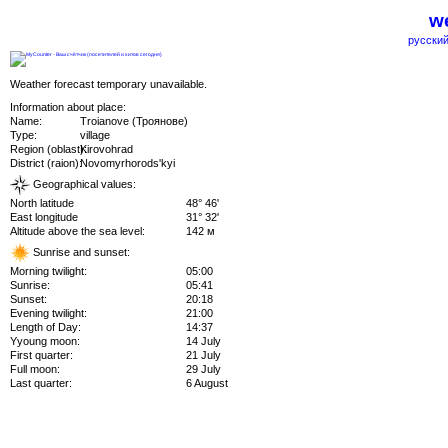
we
русский
Weather forecast temporary unavailable.
Information about place:
Name:
Troianove (Троянове)
Type:
village
Region (oblast):
Kirovohrad
District (raion):
Novomyrhorods'kyi
Geographical values:
North latitude
48° 46'
East longitude
31° 32'
Altitude above the sea level:
142 м
Sunrise and sunset:
Morning twilight:
05:00
Sunrise:
05:41
Sunset:
20:18
Evening twilight:
21:00
Length of Day:
14:37
Yyoung moon:
14 July
First quarter:
21 July
Full moon:
29 July
Last quarter:
6 August