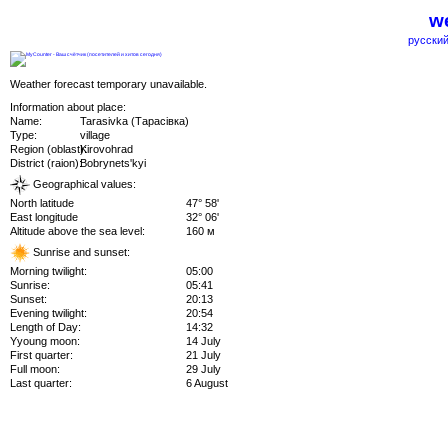
we
русский
Weather forecast temporary unavailable.
Information about place:
Name:
Tarasivka (Тарасівка)
Type:
village
Region (oblast):
Kirovohrad
District (raion):
Bobrynets'kyi
Geographical values:
North latitude
47° 58'
East longitude
32° 06'
Altitude above the sea level:
160 м
Sunrise and sunset:
Morning twilight:
05:00
Sunrise:
05:41
Sunset:
20:13
Evening twilight:
20:54
Length of Day:
14:32
Yyoung moon:
14 July
First quarter:
21 July
Full moon:
29 July
Last quarter:
6 August