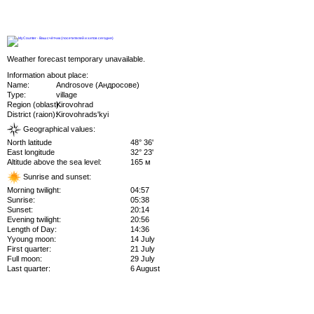
Weather forecast temporary unavailable.
Information about place:
Name:
Androsove (Андросове)
Type:
village
Region (oblast):
Kirovohrad
District (raion):
Kirovohrads'kyi
Geographical values:
North latitude
48° 36'
East longitude
32° 23'
Altitude above the sea level:
165 м
Sunrise and sunset:
Morning twilight:
04:57
Sunrise:
05:38
Sunset:
20:14
Evening twilight:
20:56
Length of Day:
14:36
Yyoung moon:
14 July
First quarter:
21 July
Full moon:
29 July
Last quarter:
6 August