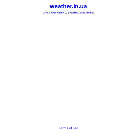
weather.in.ua
русский язык
::
українська мова
Terms of use