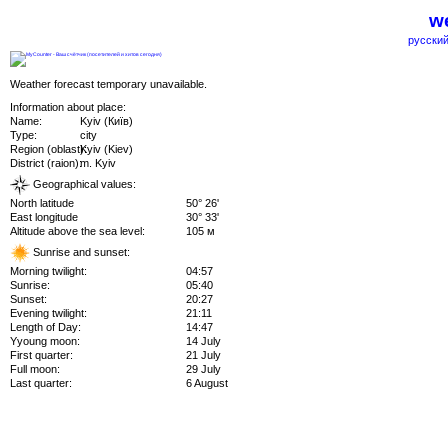
we
русский
Weather forecast temporary unavailable.
Information about place:
Name:
Kyiv (Київ)
Type:
city
Region (oblast):
Kyiv (Kiev)
District (raion):
m. Kyiv
Geographical values:
North latitude
50° 26'
East longitude
30° 33'
Altitude above the sea level:
105 м
Sunrise and sunset:
Morning twilight:
04:57
Sunrise:
05:40
Sunset:
20:27
Evening twilight:
21:11
Length of Day:
14:47
Yyoung moon:
14 July
First quarter:
21 July
Full moon:
29 July
Last quarter:
6 August