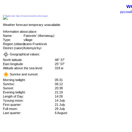
we
русский
Weather forecast temporary unavailable.
Information about place:
Name:
Fatovets' (Фатовець)
Type:
village
Region (oblast):
Ivano-Frankivsk
District (raion):
Kolomyis'kyi
Geographical values:
North latitude
48° 37'
East longitude
25° 07'
Altitude above the sea level:
319 м
Sunrise and sunset:
Morning twilight:
05:31
Sunrise:
06:12
Sunset:
20:38
Evening twilight:
21:19
Length of Day:
14:26
Yyoung moon:
14 July
First quarter:
21 July
Full moon:
29 July
Last quarter:
6 August