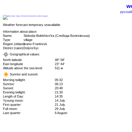
we
русский
Weather forecast temporary unavailable.
Information about place:
Name:
Sloboda-Bolekhivs'ka (Слобода-Болехівська)
Type:
village
Region (oblast):
Ivano-Frankivsk
District (raion):
Dolyns'kyi
Geographical values:
North latitude
48° 58'
East longitude
23° 44'
Altitude above the sea level:
511 м
Sunrise and sunset:
Morning twilight:
05:32
Sunrise:
06:13
Sunset:
20:48
Evening twilight:
21:30
Length of Day:
14:35
Yyoung moon:
14 July
First quarter:
21 July
Full moon:
29 July
Last quarter:
6 August