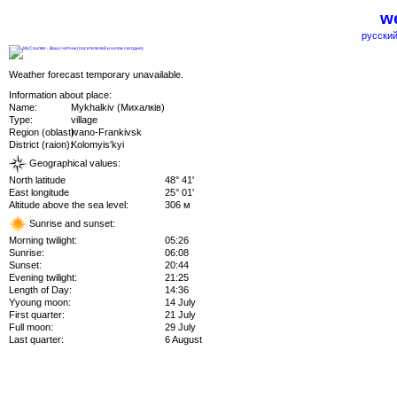
we
русский
Weather forecast temporary unavailable.
Information about place:
Name:
Mykhalkiv (Михалків)
Type:
village
Region (oblast):
Ivano-Frankivsk
District (raion):
Kolomyis'kyi
Geographical values:
North latitude
48° 41'
East longitude
25° 01'
Altitude above the sea level:
306 м
Sunrise and sunset:
Morning twilight:
05:26
Sunrise:
06:08
Sunset:
20:44
Evening twilight:
21:25
Length of Day:
14:36
Yyoung moon:
14 July
First quarter:
21 July
Full moon:
29 July
Last quarter:
6 August