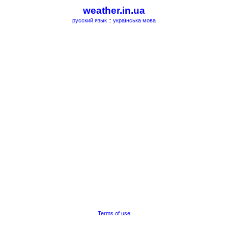
weather.in.ua
русский язык
::
українська мова
Terms of use