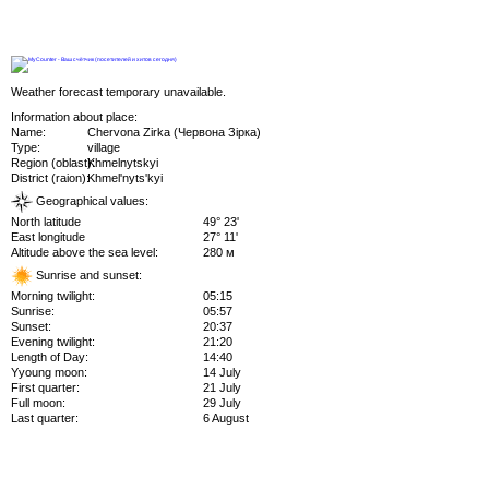
Weather forecast temporary unavailable.
Information about place:
Name:
Chervona Zirka (Червона Зірка)
Type:
village
Region (oblast):
Khmelnytskyi
District (raion):
Khmel'nyts'kyi
Geographical values:
North latitude
49° 23'
East longitude
27° 11'
Altitude above the sea level:
280 м
Sunrise and sunset:
Morning twilight:
05:15
Sunrise:
05:57
Sunset:
20:37
Evening twilight:
21:20
Length of Day:
14:40
Yyoung moon:
14 July
First quarter:
21 July
Full moon:
29 July
Last quarter:
6 August